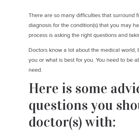
There are so many difficulties that surround 
diagnosis for the condition(s) that you may h
process is asking the right questions and taki
Doctors know a lot about the medical world,
you or what is best for you. You need to be a
need.
Here is some advic
questions you sho
doctor(s) with: