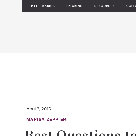
MEET MARISA
SPEAKING
RESOURCES
COLL
April 3, 2015
MARISA ZEPPIERI
Best Questions t