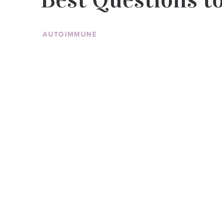
AUTOIMMUNE