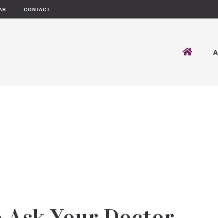
AB
CONTACT
o Ask Your Doctor