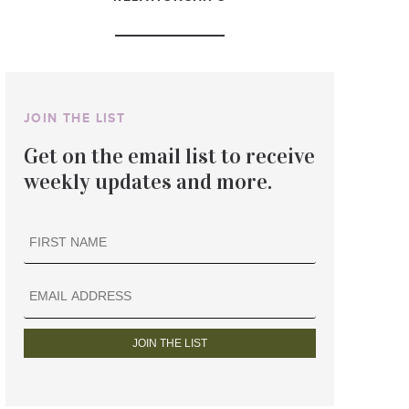
JOIN THE LIST
Get on the email list to receive
weekly updates and more.