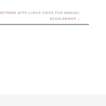
ARTNERS WITH LUPUS CHICK FOR ANNUAL
SCHOLARSHIP
»