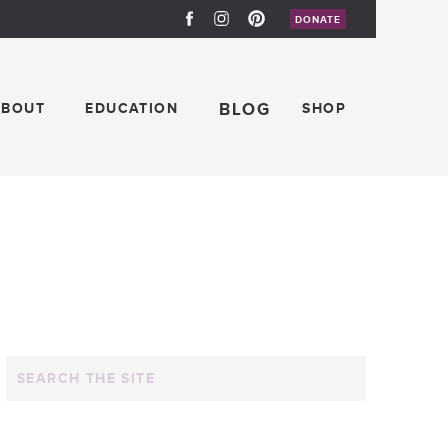
DONATE
ABOUT
EDUCATION
BLOG
SHOP
Search
for: