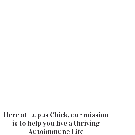
Here at Lupus Chick, our mission
is to help you live a thriving
Autoimmune Life