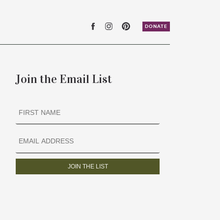
DONATE
Join the Email List