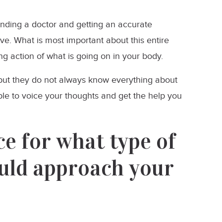
finding a doctor and getting an accurate
ave. What is most important about this entire
ng action of what is going on in your body.
 but they do not always know everything about
ble to voice your thoughts and get the help you
e for what type of
uld approach your