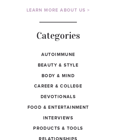
LEARN MORE ABOUT US >
Categories
AUTOIMMUNE
BEAUTY & STYLE
BODY & MIND
CAREER & COLLEGE
DEVOTIONALS
FOOD & ENTERTAINMENT
INTERVIEWS
PRODUCTS & TOOLS
RELATIONSHIPS